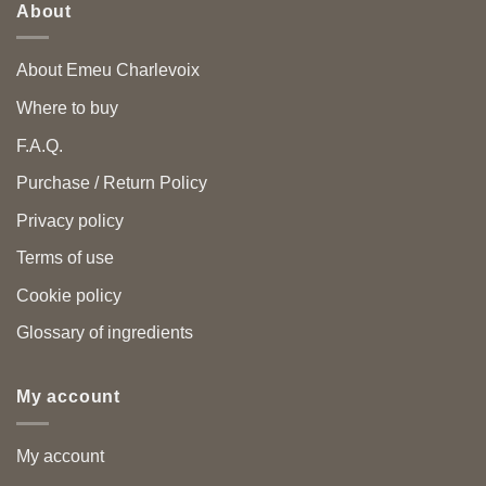
About
About Emeu Charlevoix
Where to buy
F.A.Q.
Purchase / Return Policy
Privacy policy
Terms of use
Cookie policy
Glossary of ingredients
My account
My account