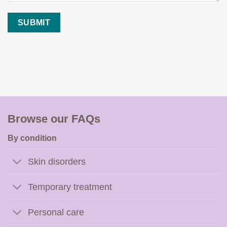
Browse our FAQs
By condition
Skin disorders
Temporary treatment
Personal care