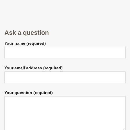
Ask a question
Your name (required)
Your email address (required)
Your question (required)