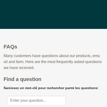
FAQs
Many customers have questions about our products, emu
oil and farm. Here are the most frequently asked questions
we have received.
Find a question
Saisissez un mot-clé pour rechercher parmi les questions: