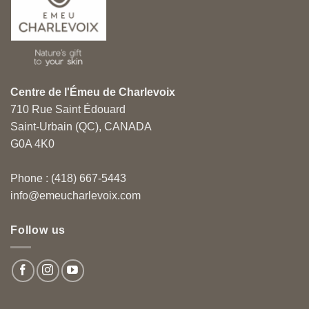
Centre de l'Émeu de Charlevoix
710 Rue Saint Édouard
Saint-Urbain (QC), CANADA
G0A 4K0
Phone : (418) 667-5443
info@emeucharlevoix.com
Follow us