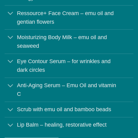
Ressource+ Face Cream – emu oil and
gentian flowers
Moisturizing Body Milk – emu oil and
seaweed
Eye Contour Serum – for wrinkles and
dark circles
Anti-Aging Serum – Emu Oil and vitamin
C
Scrub with emu oil and bamboo beads
Lip Balm – healing, restorative effect