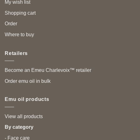
My wish list
Shopping cart
Order
Where to buy
Retailers
Become an Emeu Charlevoix™ retailer
Order emu oil in bulk
Emu oil products
View all products
By category
- Face care