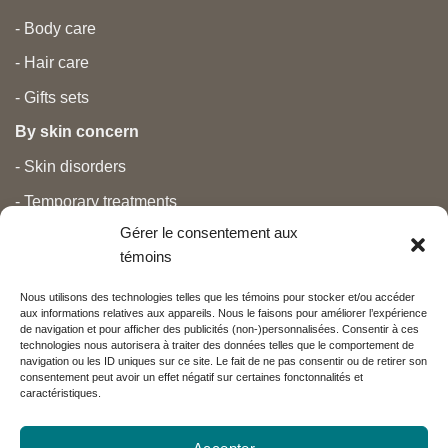
- Body care
- Hair care
- Gifts sets
By skin concern
- Skin disorders
- Temporary treatments
Gérer le consentement aux
- Pain
témoins
- Personal care
Nous utilisons des technologies telles que les témoins pour stocker et/ou accéder
- Pregnancy and newborns
aux informations relatives aux appareils. Nous le faisons pour améliorer l’expérience
de navigation et pour afficher des publicités (non-)personnalisées. Consentir à ces
- Anti aging and beauty
technologies nous autorisera à traiter des données telles que le comportement de
navigation ou les ID uniques sur ce site. Le fait de ne pas consentir ou de retirer son
consentement peut avoir un effet négatif sur certaines fonctonnalités et
caractéristiques.
Nos partenaires