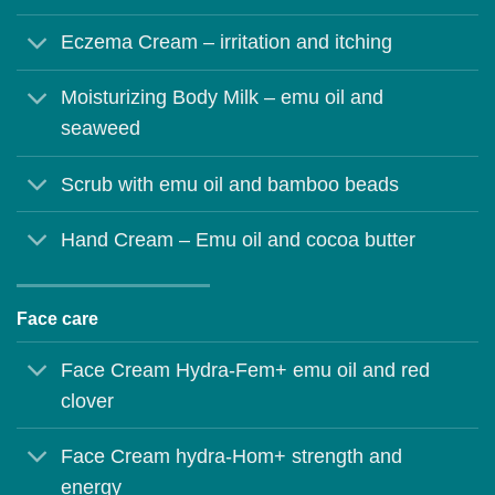
Eczema Cream – irritation and itching
Moisturizing Body Milk – emu oil and
seaweed
Scrub with emu oil and bamboo beads
Hand Cream – Emu oil and cocoa butter
Face care
Face Cream Hydra-Fem+ emu oil and red
clover
Face Cream hydra-Hom+ strength and
energy