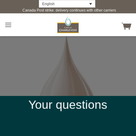
Skip
English
Canada Post strike: delivery continues with other carriers
to
content
Your questions