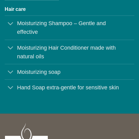
Hair care
Moisturizing Shampoo – Gentle and
effective
Moisturizing Hair Conditioner made with
natural oils
Moisturizing soap
Hand Soap extra-gentle for sensitive skin