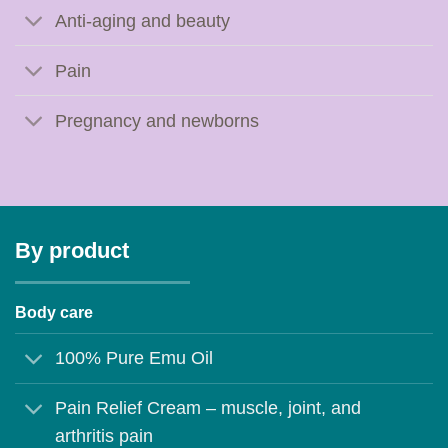
Anti-aging and beauty
Pain
Pregnancy and newborns
By product
Body care
100% Pure Emu Oil
Pain Relief Cream – muscle, joint, and
arthritis pain