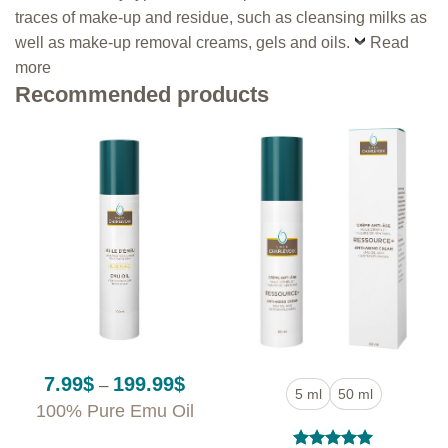
traces of make-up and residue, such as cleansing milks as
well as make-up removal creams, gels and oils.
Read
more
Recommended products
Price
7.99
$
199.99
$
–
5 ml
50 ml
range:
100% Pure Emu Oil
7.99$
through
199.99$