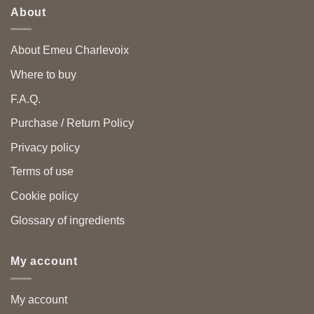
About
About Emeu Charlevoix
Where to buy
F.A.Q.
Purchase / Return Policy
Privacy policy
Terms of use
Cookie policy
Glossary of ingredients
My account
My account