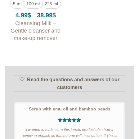
5 ml
100 ml
225 ml
Price
4.99
$
38.99
$
–
range:
Cleansing Milk –
4.99$
through
Gentle cleanser and
38.99$
make-up remover
Read the questions and answers of our
customers
Scrub with emu oil and bamboo beads
5
out of 5
I wanted to make sure this terrific product also had a
review in english so that no one will miss out on it! This is