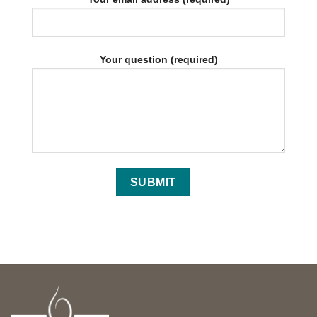
Your question (required)