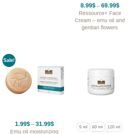
Rated
5
Price
8.99
$
69.99
$
–
out of 5
range:
Ressource+ Face
8.99$
throug
Cream – emu oil and
69.99$
gentian flowers
Sale!
Price
1.99
$
31.99
$
–
5 ml
60 ml
120 ml
range:
Emu oil moisturizing
1.99$