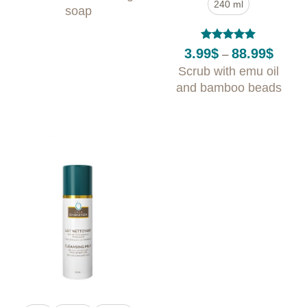
240 ml
through
soap
31.99$
Rated
5
Price
3.99
$
88.99
$
–
out of 5
range:
Scrub with emu oil
3.99$
throug
and bamboo beads
88.99$