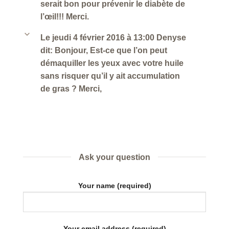
serait bon pour prévenir le diabète de
l’œil!!! Merci.
b
Le jeudi 4 février 2016 à 13:00 Denyse
dit: Bonjour, Est-ce que l’on peut
démaquiller les yeux avec votre huile
sans risquer qu’il y ait accumulation
de gras ? Merci,
Ask your question
Your name (required)
Your email address (required)