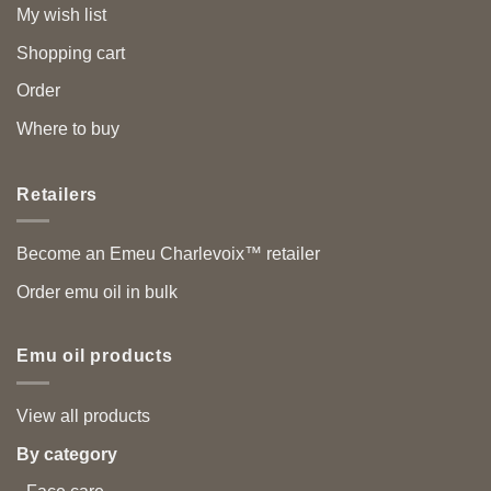
My wish list
Shopping cart
Order
Where to buy
Retailers
Become an Emeu Charlevoix™ retailer
Order emu oil in bulk
Emu oil products
View all products
By category