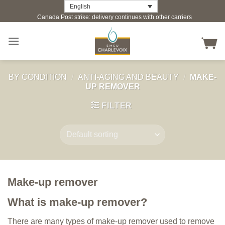
Skip
English
Canada Post strike: delivery continues with other carriers
to
content
BY CONDITION
/
ANTI-AGING AND BEAUTY
/
MAKE-
UP REMOVER
FILTER
Make-up remover
What is make-up remover?
There are many types of make-up remover used to remove