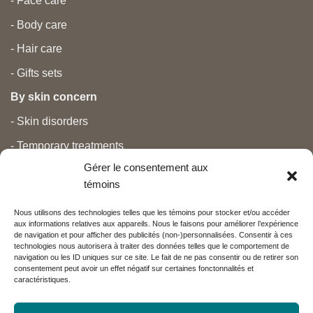
- Face care
- Body care
- Hair care
- Gifts sets
By skin concern
- Skin disorders
- Temporary treatments
Gérer le consentement aux
- Pain
témoins
- Personal care
Nous utilisons des technologies telles que les témoins pour stocker et/ou accéder
- Pregnancy and newborns
aux informations relatives aux appareils. Nous le faisons pour améliorer l’expérience
de navigation et pour afficher des publicités (non-)personnalisées. Consentir à ces
- Anti aging and beauty
technologies nous autorisera à traiter des données telles que le comportement de
navigation ou les ID uniques sur ce site. Le fait de ne pas consentir ou de retirer son
consentement peut avoir un effet négatif sur certaines fonctonnalités et
caractéristiques.
Nos partenaires