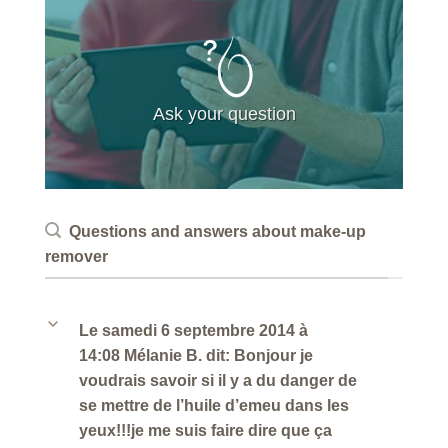
Ask your question
Questions and answers about make-up
remover
b
Le samedi 6 septembre 2014 à
14:08 Mélanie B. dit: Bonjour je
voudrais savoir si il y a du danger de
se mettre de l’huile d’emeu dans les
yeux!!!je me suis faire dire que ça