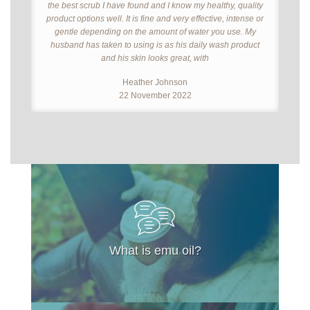
the best scrub I have found and I know my healthy, quality
product options well. It is fine and very effective, intense or
gentle depending on the amount of water you use. My
husband has taken to using is as his daily wash product
and his skin looks great, with
Heather Johnson
22 November 2022
What is emu oil?