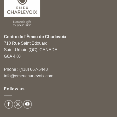
Centre de l'Émeu de Charlevoix
710 Rue Saint Édouard
Saint-Urbain (QC), CANADA
G0A 4K0
Phone : (418) 667-5443
info@emeucharlevoix.com
Follow us