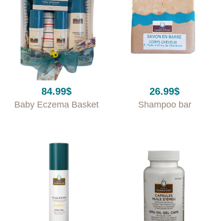
84.99
$
26.99
$
Baby Eczema Basket
Shampoo bar