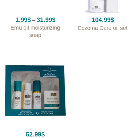
Price
1.99
$
31.99
$
104.99
$
–
range:
Emu oil moisturizing
Eczema Care oil set
1.99$
through
soap
31.99$
52.99
$