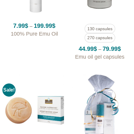
Price
7.99
$
199.99
$
–
130 capsules
range:
100% Pure Emu Oil
7.99$
270 capsules
through
199.99$
Price
44.99
$
79.99
$
–
range
Emu oil gel capsules
44.99
throu
79.99
Sale!