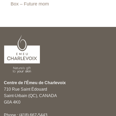
Box – Future mom
Centre de l'Émeu de Charlevoix
710 Rue Saint Édouard
Saint-Urbain (QC), CANADA
G0A 4K0
Phone : (418) 667-5443