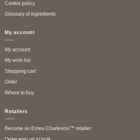
Cookie policy
Glossary of ingredients
My account
My account
My wish list
Shopping cart
Order
Where to buy
Retailers
Become an Emeu Charlevoix™ retailer
Order emu oil in bulk