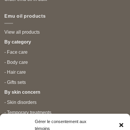
Emu oil products
View all products
By category
- Face care
- Body care
- Hair care
- Gifts sets
By skin concern
- Skin disorders
- Temporary treatments
Gérer le consentement aux
- Pain
témoins