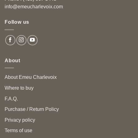
info@emeucharlevoix.com
Follow us
About
About Emeu Charlevoix
Where to buy
F.A.Q.
Purchase / Return Policy
Privacy policy
Terms of use