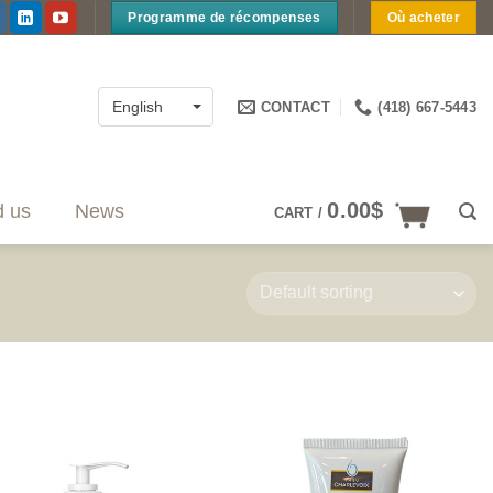
Programme de récompenses
Où acheter
CONTACT
(418) 667-5443
English
0.00
$
d us
News
CART /