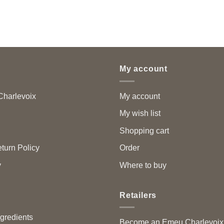
My account
harlevoix
My account
My wish list
Shopping cart
turn Policy
Order
y
Where to buy
Retailers
ngredients
Become an Emeu Charlevoix™