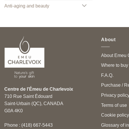
Anti-aging and beauty
About
About Emeu C
Where to buy
F.A.Q.
Purchase / Re
Centre de l'Émeu de Charlevoix
Privacy polic
710 Rue Saint Édouard
Saint-Urbain (QC), CANADA
Terms of use
G0A 4K0
Cookie policy
Glossary of i
Phone : (418) 667-5443