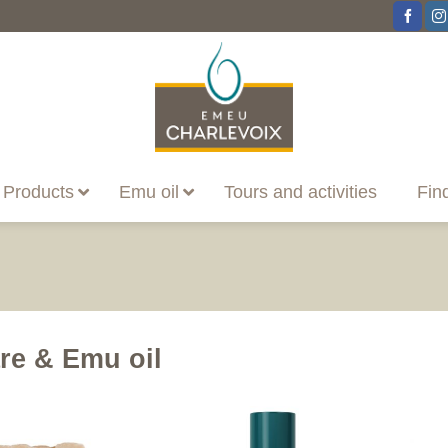
Products
Emu oil
Tours and activities
Fin
re & Emu oil