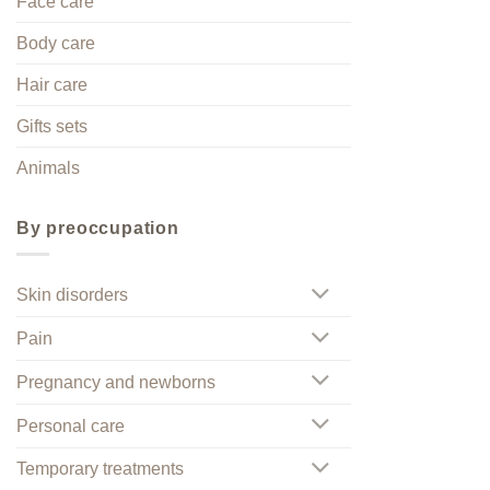
Face care
Body care
Hair care
Gifts sets
Animals
By preoccupation
Skin disorders
Pain
Pregnancy and newborns
Personal care
Temporary treatments