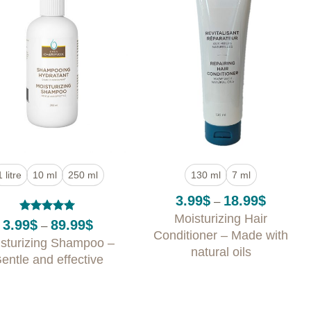
+
1 litre
10 ml
250 ml
130 ml
7 ml
Price
3.99
$
18.99
$
–
range:
Moisturizing Hair
3.99$
Rated
5
Price
3.99
$
89.99
$
–
through
out of 5
range:
Conditioner – Made with
sturizing Shampoo –
18.99$
3.99$
natural oils
through
entle and effective
89.99$