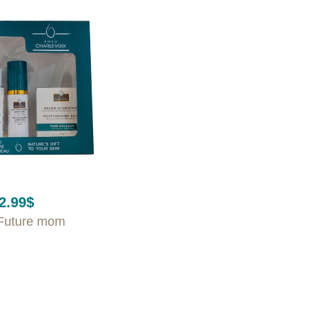
2.99
$
Future mom