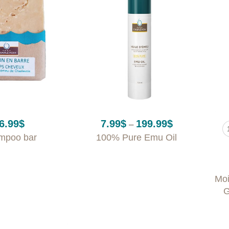
+
+
Price
6.99
$
7.99
$
199.99
$
–
range:
mpoo bar
100% Pure Emu Oil
7.99$
through
199.99$
Moi
G