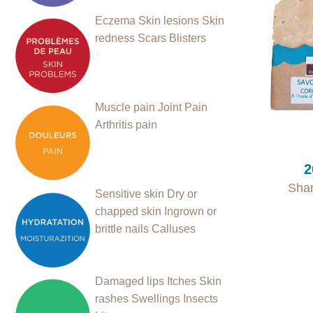
Eczema
Skin lesions
Skin
redness
Scars
Blisters
Muscle pain
Joint Pain
Arthritis pain
+
2
Sha
Sensitive skin
Dry or
chapped skin
Ingrown or
brittle nails
Calluses
Damaged lips
Itches
Skin
rashes
Swellings
Insects