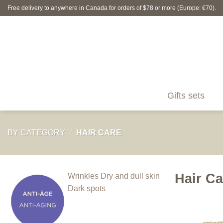
Skip
Free delivery to anywhere in Canada for orders of $78 or more (Europe: €70).
to
content
Gifts sets
BY CATEGORY
/
HAIR CARE
Hair Ca
Wrinkles
Dry and dull skin
Dark spots