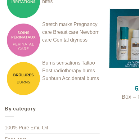
bites
Stretch marks
Pregnancy
care
Breast care
Newborn
care
Genital dryness
Burns sensations
Tattoo
Post-radiotherapy burns
+
Sunburn
Accidental burns
5
Box – 
By category
100% Pure Emu Oil