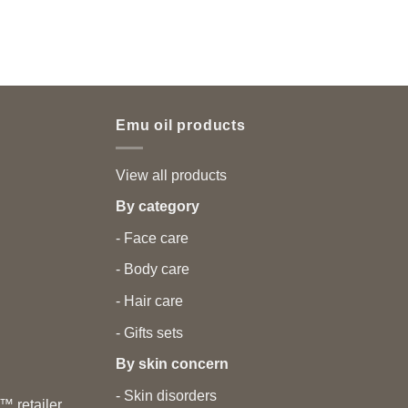
Emu oil products
View all products
By category
- Face care
- Body care
- Hair care
- Gifts sets
By skin concern
- Skin disorders
 retailer