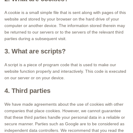
A cookie is a small simple file that is sent along with pages of this
website and stored by your browser on the hard drive of your
computer or another device. The information stored therein may
be returned to our servers or to the servers of the relevant third
parties during a subsequent visit.
3. What are scripts?
A script is a piece of program code that is used to make our
website function properly and interactively. This code is executed
on our server or on your device.
4. Third parties
We have made agreements about the use of cookies with other
companies that place cookies. However, we cannot guarantee
that these third parties handle your personal data in a reliable or
secure manner. Parties such as Google are to be considered as
independent data controllers. We recommend that you read the