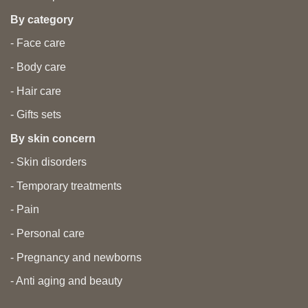
By category
- Face care
- Body care
- Hair care
- Gifts sets
By skin concern
- Skin disorders
- Temporary treatments
- Pain
- Personal care
- Pregnancy and newborns
- Anti aging and beauty