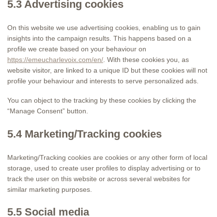
5.3 Advertising cookies
On this website we use advertising cookies, enabling us to gain
insights into the campaign results. This happens based on a
profile we create based on your behaviour on
https://emeucharlevoix.com/en/
. With these cookies you, as
website visitor, are linked to a unique ID but these cookies will not
profile your behaviour and interests to serve personalized ads.
You can object to the tracking by these cookies by clicking the
“Manage Consent” button.
5.4 Marketing/Tracking cookies
Marketing/Tracking cookies are cookies or any other form of local
storage, used to create user profiles to display advertising or to
track the user on this website or across several websites for
similar marketing purposes.
5.5 Social media