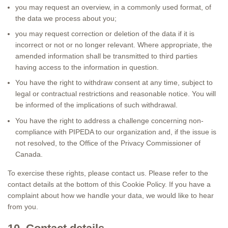
you may request an overview, in a commonly used format, of
the data we process about you;
you may request correction or deletion of the data if it is
incorrect or not or no longer relevant. Where appropriate, the
amended information shall be transmitted to third parties
having access to the information in question.
You have the right to withdraw consent at any time, subject to
legal or contractual restrictions and reasonable notice. You will
be informed of the implications of such withdrawal.
You have the right to address a challenge concerning non-
compliance with PIPEDA to our organization and, if the issue is
not resolved, to the Office of the Privacy Commissioner of
Canada.
To exercise these rights, please contact us. Please refer to the
contact details at the bottom of this Cookie Policy. If you have a
complaint about how we handle your data, we would like to hear
from you.