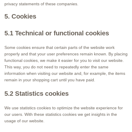
privacy statements of these companies.
5. Cookies
5.1 Technical or functional cookies
Some cookies ensure that certain parts of the website work
properly and that your user preferences remain known. By placing
functional cookies, we make it easier for you to visit our website.
This way, you do not need to repeatedly enter the same
information when visiting our website and, for example, the items
remain in your shopping cart until you have paid.
5.2 Statistics cookies
We use statistics cookies to optimize the website experience for
our users. With these statistics cookies we get insights in the
usage of our website.