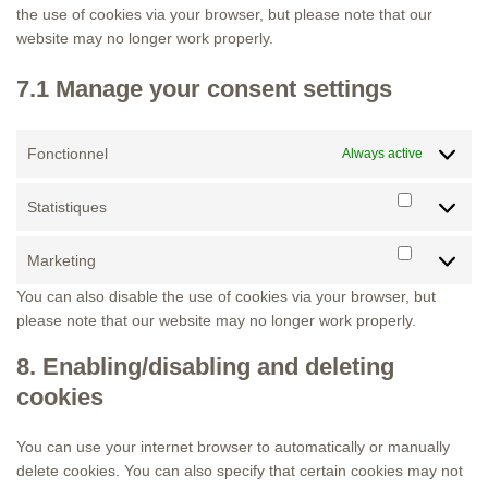
the use of cookies via your browser, but please note that our
website may no longer work properly.
7.1 Manage your consent settings
Fonctionnel
Always active
Statistiques
Statistiqu
Marketing
Marketing
You can also disable the use of cookies via your browser, but
please note that our website may no longer work properly.
8. Enabling/disabling and deleting
cookies
You can use your internet browser to automatically or manually
delete cookies. You can also specify that certain cookies may not