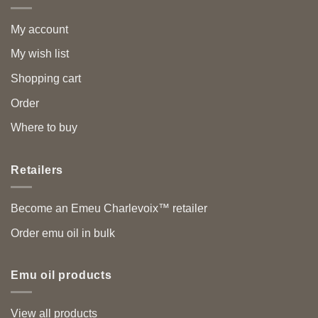
My account
My wish list
Shopping cart
Order
Where to buy
Retailers
Become an Emeu Charlevoix™ retailer
Order emu oil in bulk
Emu oil products
View all products