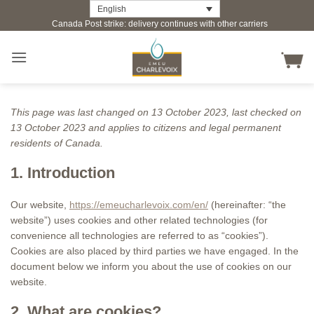
Skip
English
Canada Post strike: delivery continues with other carriers
to
content
This page was last changed on 13 October 2023, last checked on
13 October 2023 and applies to citizens and legal permanent
residents of Canada.
1. Introduction
Our website,
https://emeucharlevoix.com/en/
(hereinafter: “the
website”) uses cookies and other related technologies (for
convenience all technologies are referred to as “cookies”).
Cookies are also placed by third parties we have engaged. In the
document below we inform you about the use of cookies on our
website.
2. What are cookies?