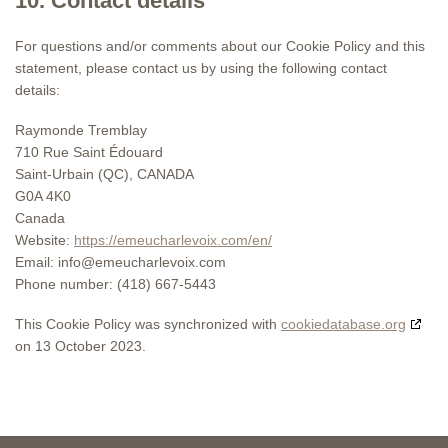
10. Contact details
For questions and/or comments about our Cookie Policy and this
statement, please contact us by using the following contact
details:
Raymonde Tremblay
710 Rue Saint Édouard
Saint-Urbain (QC), CANADA
G0A 4K0
Canada
Website:
https://emeucharlevoix.com/en/
Email:
info@
emeucharlevoix.com
Phone number: (418) 667-5443
This Cookie Policy was synchronized with
cookiedatabase.org
on 13 October 2023.