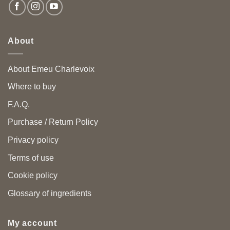
About
About Emeu Charlevoix
Where to buy
F.A.Q.
Purchase / Return Policy
Privacy policy
Terms of use
Cookie policy
Glossary of ingredients
My account