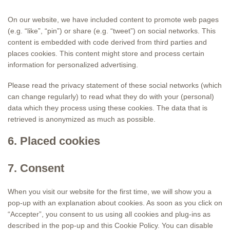
On our website, we have included content to promote web pages
(e.g. “like”, “pin”) or share (e.g. “tweet”) on social networks. This
content is embedded with code derived from third parties and
places cookies. This content might store and process certain
information for personalized advertising.
Please read the privacy statement of these social networks (which
can change regularly) to read what they do with your (personal)
data which they process using these cookies. The data that is
retrieved is anonymized as much as possible.
6. Placed cookies
7. Consent
When you visit our website for the first time, we will show you a
pop-up with an explanation about cookies. As soon as you click on
“Accepter”, you consent to us using all cookies and plug-ins as
described in the pop-up and this Cookie Policy. You can disable