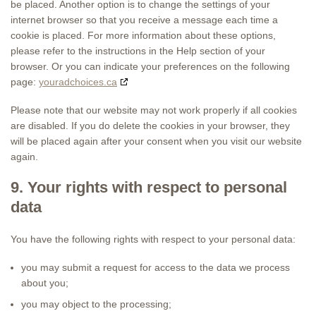
be placed. Another option is to change the settings of your
internet browser so that you receive a message each time a
cookie is placed. For more information about these options,
please refer to the instructions in the Help section of your
browser. Or you can indicate your preferences on the following
page:
youradchoices.ca
Please note that our website may not work properly if all cookies
are disabled. If you do delete the cookies in your browser, they
will be placed again after your consent when you visit our website
again.
9. Your rights with respect to personal
data
You have the following rights with respect to your personal data:
you may submit a request for access to the data we process
about you;
you may object to the processing;