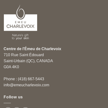
Centre de l'Émeu de Charlevoix
710 Rue Saint Édouard
Saint-Urbain (QC), CANADA
G0A 4K0
Phone : (418) 667-5443
info@emeucharlevoix.com
Follow us