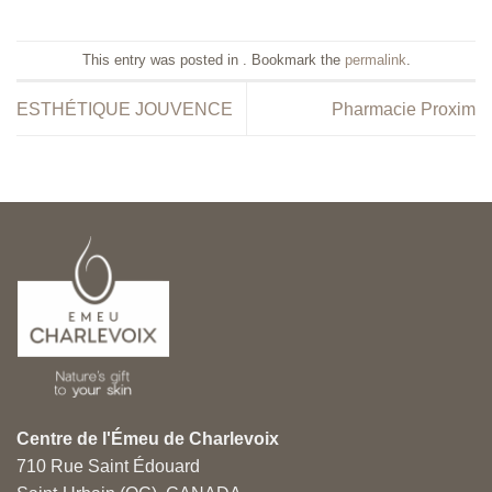
This entry was posted in . Bookmark the
permalink
.
ESTHÉTIQUE JOUVENCE
Pharmacie Proxim
Centre de l'Émeu de Charlevoix
710 Rue Saint Édouard