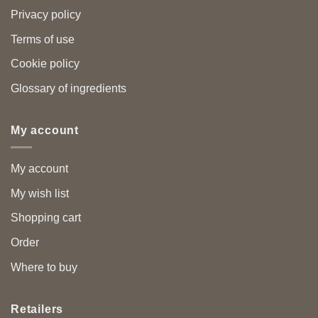
Privacy policy
Terms of use
Cookie policy
Glossary of ingredients
My account
My account
My wish list
Shopping cart
Order
Where to buy
Retailers