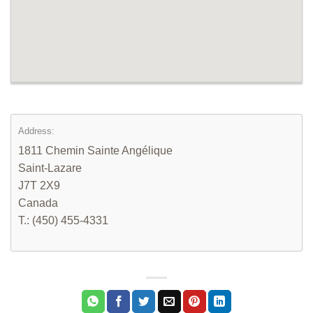
Address:
1811 Chemin Sainte Angélique
Saint-Lazare
J7T 2X9
Canada
T.: (450) 455-4331