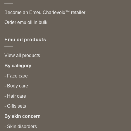
Become an Emeu Charlevoix™ retailer
Order emu oil in bulk
Emu oil products
View all products
By category
- Face care
- Body care
- Hair care
- Gifts sets
By skin concern
- Skin disorders