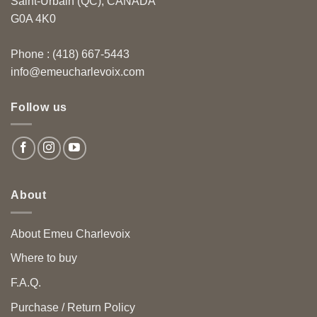
Saint-Urbain (QC), CANADA
G0A 4K0
Phone : (418) 667-5443
info@emeucharlevoix.com
Follow us
About
About Emeu Charlevoix
Where to buy
F.A.Q.
Purchase / Return Policy