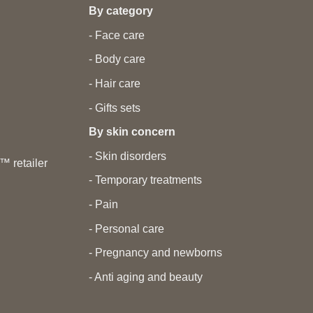
By category
- Face care
- Body care
- Hair care
- Gifts sets
By skin concern
- Skin disorders
 retailer
- Temporary treatments
- Pain
- Personal care
- Pregnancy and newborns
- Anti aging and beauty