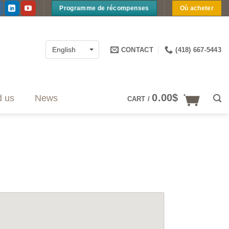
Programme de récompenses
Où acheter
CONTACT
(418) 667-5443
English
0.00
$
d us
News
CART /