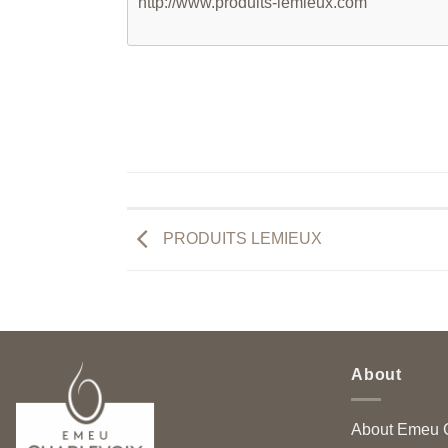
http://www.produits-lemieux.com
PRODUITS LEMIEUX
About
About Emeu C