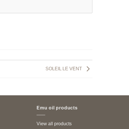
SOLEIL LE VENT
Emu oil products
View all products