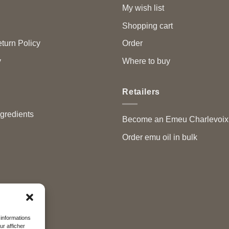
My wish list
Shopping cart
turn Policy
Order
y
Where to buy
Retailers
ngredients
Become an Emeu Charlevoix™
Order emu oil in bulk
 informations
ur afficher