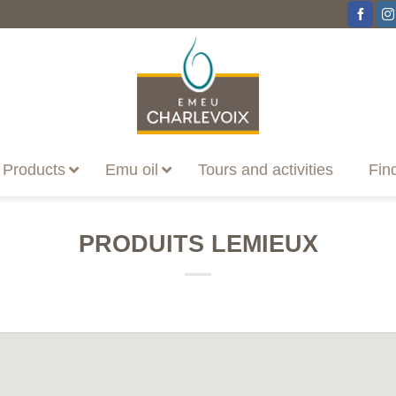
Products
Emu oil
Tours and activities
Fin
PRODUITS LEMIEUX