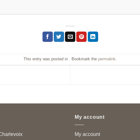
This entry was posted in . Bookmark the
permalink
.
My account
harlevoix
My account