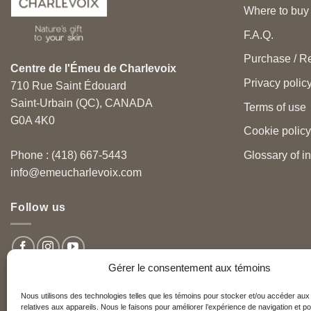
Where to buy
F.A.Q.
Purchase / Re
Centre de l'Émeu de Charlevoix
Privacy polic
710 Rue Saint Édouard
Saint-Urbain (QC), CANADA
Terms of use
G0A 4K0
Cookie policy
Glossary of i
Phone : (418) 667-5443
info@emeucharlevoix.com
Follow us
Gérer le consentement aux témoins
Nous utilisons des technologies telles que les témoins pour stocker et/ou accéder aux
relatives aux appareils. Nous le faisons pour améliorer l’expérience de navigation et po