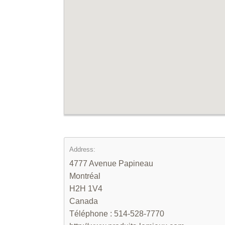
Address:
4777 Avenue Papineau
Montréal
H2H 1V4
Canada
Téléphone : 514-528-7770