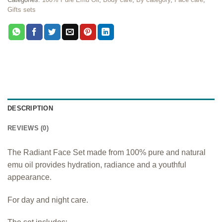
Gifts sets
DESCRIPTION
REVIEWS (0)
The Radiant Face Set made from 100% pure and natural
emu oil provides hydration, radiance and a youthful
appearance.
For day and night care.