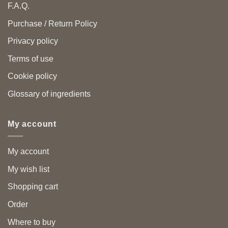
F.A.Q.
Purchase / Return Policy
Privacy policy
Terms of use
Cookie policy
Glossary of ingredients
My account
My account
My wish list
Shopping cart
Order
Where to buy