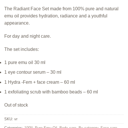
The Radiant Face Set made from 100% pure and natural
emu oil provides hydration, radiance and a youthful
appearance.
For day and night care.
The set includes:
1 pure emu oil 30 ml
1 eye contour serum – 30 ml
1 Hydra -Fem + face cream – 60 ml
1 exfoliating scrub with bamboo beads – 60 ml
Out of stock
SKU:
vr
Categories:
100% Pure Emu Oil
,
Body care
,
By category
,
Face care
,