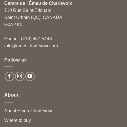
Centre de l'Émeu de Charlevoix
710 Rue Saint Édouard
Saint-Urbain (QC), CANADA
G0A 4K0
Phone : (418) 667-5443
info@emeucharlevoix.com
Follow us
About
About Emeu Charlevoix
Where to buy