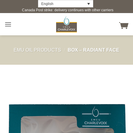
Skip
English
Canada Post strike: delivery continues with other carriers
to
content
EMU OIL PRODUCTS
/
BOX – RADIANT FACE