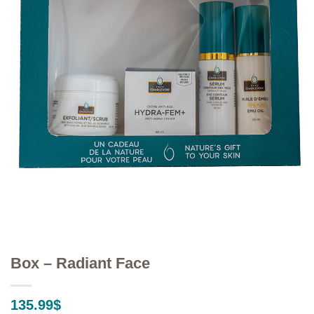
Box – Radiant Face
135.99
$