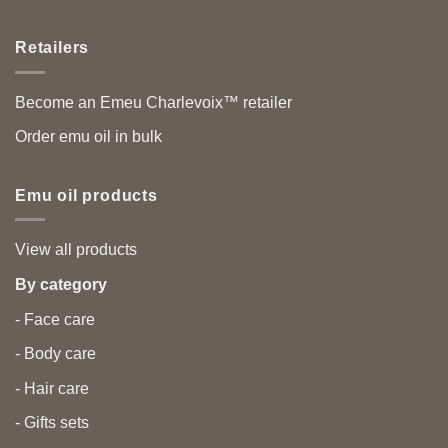
Retailers
Become an Emeu Charlevoix™ retailer
Order emu oil in bulk
Emu oil products
View all products
By category
- Face care
- Body care
- Hair care
- Gifts sets