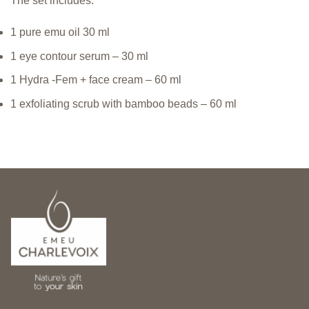
The set includes:
1 pure emu oil 30 ml
1 eye contour serum – 30 ml
1 Hydra -Fem + face cream – 60 ml
1 exfoliating scrub with bamboo beads – 60 ml