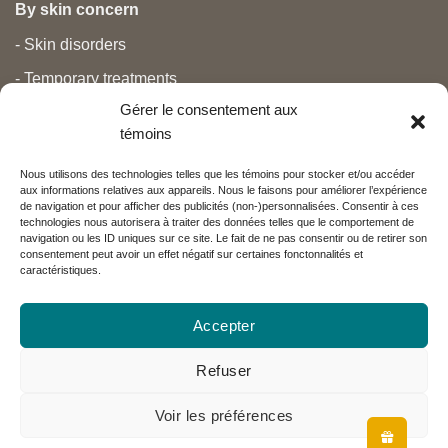
By skin concern
- Skin disorders
- Temporary treatments
Gérer le consentement aux
- Pain
témoins
- Personal care
Nous utilisons des technologies telles que les témoins pour stocker et/ou accéder
- Pregnancy and newborns
aux informations relatives aux appareils. Nous le faisons pour améliorer l’expérience
de navigation et pour afficher des publicités (non-)personnalisées. Consentir à ces
- Anti aging and beauty
technologies nous autorisera à traiter des données telles que le comportement de
navigation ou les ID uniques sur ce site. Le fait de ne pas consentir ou de retirer son
consentement peut avoir un effet négatif sur certaines fonctonnalités et
caractéristiques.
Nos partenaires
Accepter
Réseau Charlevoix
Refuser
Voir les préférences
Visa
MasterCard
PayPal