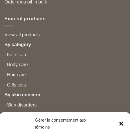
Order emu oil in bulk
Emu oil products
View all products
By category
- Face care
- Body care
- Hair care
- Gifts sets
By skin concern
- Skin disorders
- Temporary treatments
Gérer le consentement aux
- Pain
témoins