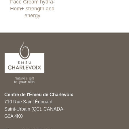
Face Cream hydra-
6.99$
through
Hom+ strength and
45.99$
energy
Centre de l'Émeu de Charlevoix
710 Rue Saint Édouard
Saint-Urbain (QC), CANADA
G0A 4K0