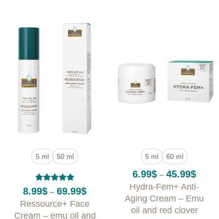
5 ml
50 ml
5 ml
60 ml
Price
6.99
$
45.99
$
–
range:
Hydra-Fem+ Anti-
6.99$
Rated
5
Price
8.99
$
69.99
$
–
throug
out of 5
range:
Aging Cream – Emu
Ressource+ Face
45.99
8.99$
oil and red clover
through
Cream – emu oil and