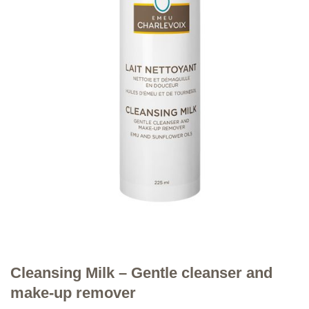
Cleansing Milk – Gentle cleanser and
make-up remover