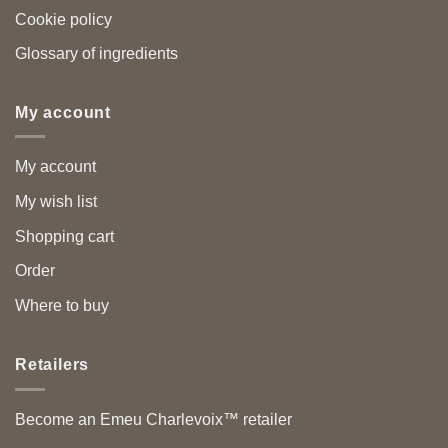
Cookie policy
Glossary of ingredients
My account
My account
My wish list
Shopping cart
Order
Where to buy
Retailers
Become an Emeu Charlevoix™ retailer