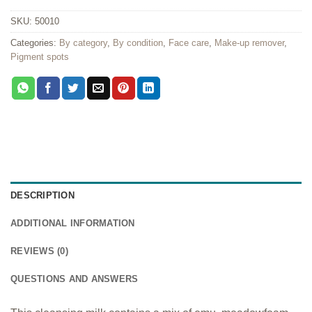
SKU:
50010
Categories:
By category
,
By condition
,
Face care
,
Make-up remover
,
Pigment spots
DESCRIPTION
ADDITIONAL INFORMATION
REVIEWS (0)
QUESTIONS AND ANSWERS