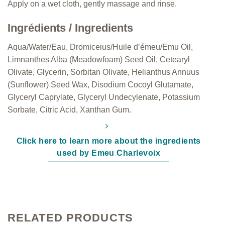
Apply on a wet cloth, gently massage and rinse.
Ingrédients / Ingredients
Aqua/Water/Eau, Dromiceius/Huile d’émeu/Emu Oil,
Limnanthes Alba (Meadowfoam) Seed Oil, Cetearyl
Olivate, Glycerin, Sorbitan Olivate, Helianthus Annuus
(Sunflower) Seed Wax, Disodium Cocoyl Glutamate,
Glyceryl Caprylate, Glyceryl Undecylenate, Potassium
Sorbate, Citric Acid, Xanthan Gum.
Click here to learn more about the ingredients
used by Emeu Charlevoix
RELATED PRODUCTS