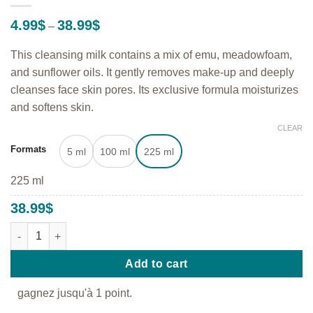
Price
4.99
$
38.99
$
–
range:
4.99$
This cleansing milk contains a mix of emu, meadowfoam,
through
38.99$
and sunflower oils. It gently removes make-up and deeply
cleanses face skin pores. Its exclusive formula moisturizes
and softens skin.
CLEAR
Formats
5 ml
100 ml
225 ml
225 ml
38.99
$
Cleansing Milk - Gentle cleanser and make-up remover quantity
Add to cart
gagnez jusqu'à 1 point.