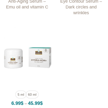
Anti-Aging Serum –
Eye Contour Serum –
4.99$
4.49$
through
throug
Emu oil and vitamin C
Dark circles and
79.99$
49.99
wrinkles
5 ml
60 ml
Price
6.99
$
45.99
$
–
range: