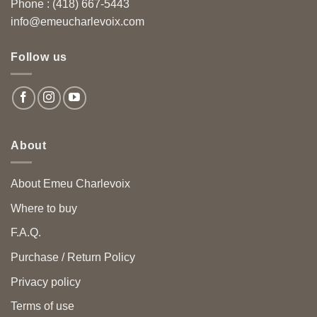
Phone : (418) 667-5443
info@emeucharlevoix.com
Follow us
About
About Emeu Charlevoix
Where to buy
F.A.Q.
Purchase / Return Policy
Privacy policy
Terms of use