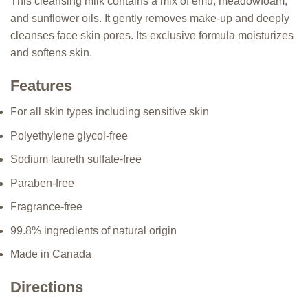
This cleansing milk contains a mix of emu, meadowfoam,
and sunflower oils. It gently removes make-up and deeply
cleanses face skin pores. Its exclusive formula moisturizes
and softens skin.
Features
For all skin types including sensitive skin
Polyethylene glycol-free
Sodium laureth sulfate-free
Paraben-free
Fragrance-free
99.8% ingredients of natural origin
Made in Canada
Directions