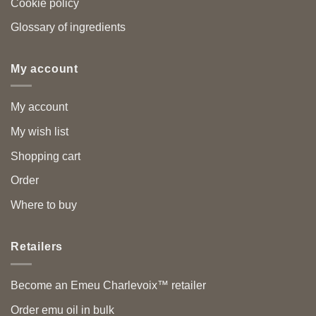
Cookie policy
Glossary of ingredients
My account
My account
My wish list
Shopping cart
Order
Where to buy
Retailers
Become an Emeu Charlevoix™ retailer
Order emu oil in bulk