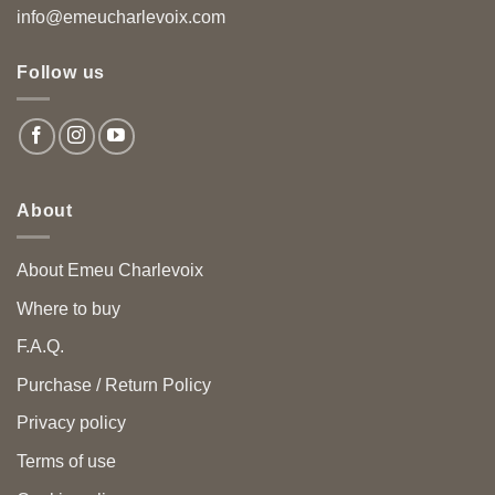
info@emeucharlevoix.com
Follow us
About
About Emeu Charlevoix
Where to buy
F.A.Q.
Purchase / Return Policy
Privacy policy
Terms of use