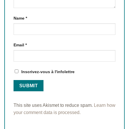
Name
*
Email
*
Inscrivez-vous à l'infolettre
This site uses Akismet to reduce spam.
Learn how
your comment data is processed.