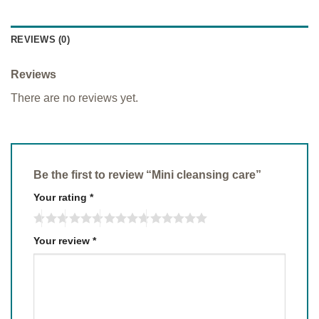
REVIEWS (0)
Reviews
There are no reviews yet.
Be the first to review “Mini cleansing care”
Your rating
*
Your review
*