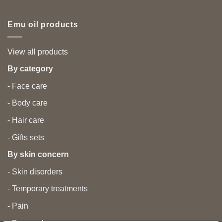
Emu oil products
View all products
By category
- Face care
- Body care
- Hair care
- Gifts sets
By skin concern
- Skin disorders
- Temporary treatments
- Pain