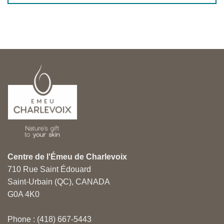
Centre de l'Émeu de Charlevoix
710 Rue Saint Édouard
Saint-Urbain (QC), CANADA
G0A 4K0
Phone : (418) 667-5443