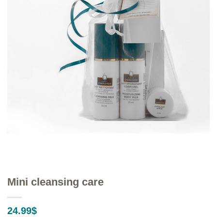
Mini cleansing care
24.99
$