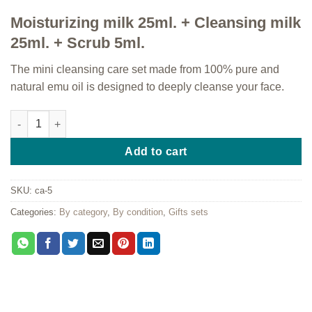
Moisturizing milk 25ml. + Cleansing milk
25ml. + Scrub 5ml.
The mini cleansing care set made from 100% pure and
natural emu oil is designed to deeply cleanse your face.
Mini cleansing care quantity
Add to cart
SKU:
ca-5
Categories:
By category
,
By condition
,
Gifts sets